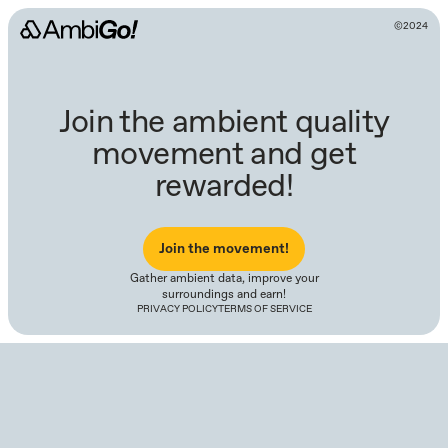
©2024
Join the ambient quality
movement and get
rewarded!
Join the movement!
Gather ambient data, improve your
surroundings and earn!
PRIVACY POLICY
TERMS OF SERVICE